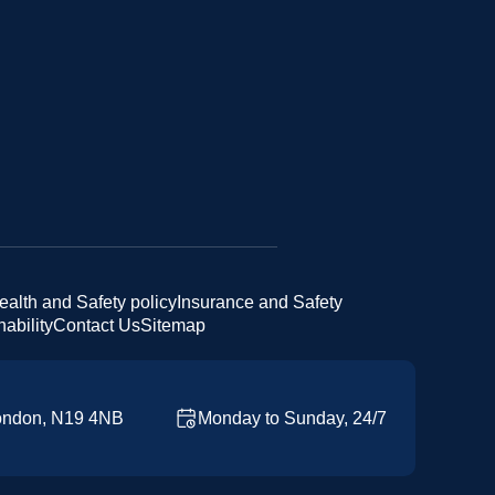
ealth and Safety policy
Insurance and Safety
ability
Contact Us
Sitemap
ondon, N19 4NB
Monday to Sunday, 24/7