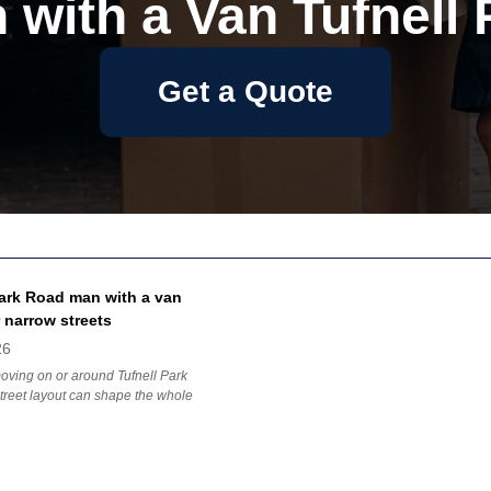
 with a Van Tufnell 
Get a Quote
Park Road man with a van
 narrow streets
26
moving on or around Tufnell Park
treet layout can shape the whole