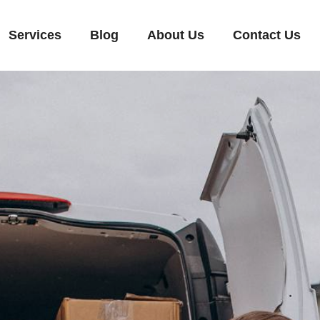
Services
Blog
About Us
Contact Us