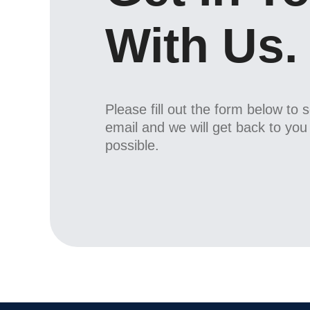
With Us.
Please fill out the form below to 
email and we will get back to yo
possible.