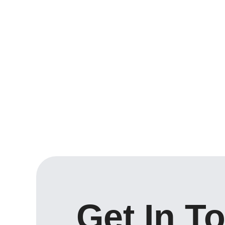
Get In T