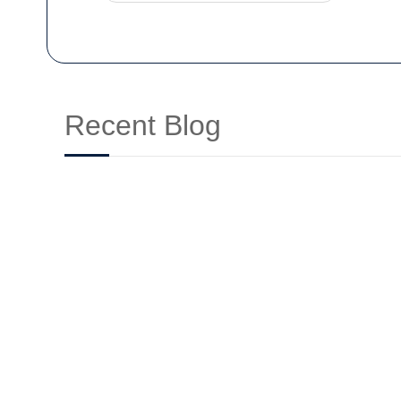
Recent Blog