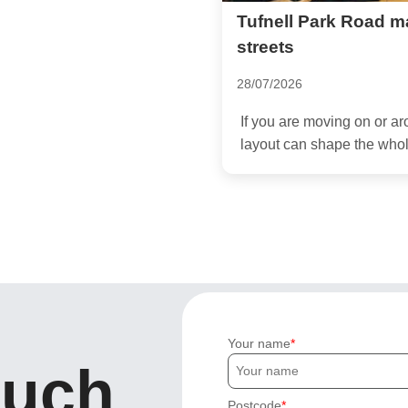
Tufnell Park Road m
streets
28/07/2026
If you are moving on or ar
layout can shape the whol
Your name
ouch
Postcode