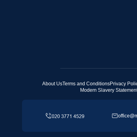
About Us
Terms and Conditions
Privacy Poli
Modern Slavery Statemen
office@m