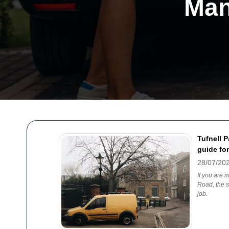
Man
Tufnell 
guide for
28/07/20
If you are 
Road, the s
job.