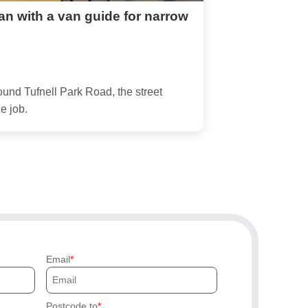
an with a van guide for narrow
ound Tufnell Park Road, the street
e job.
Email
Postcode to