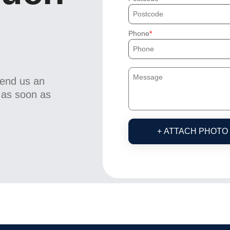
Phone
send us an
u as soon as
+ ATTACH PHOTO