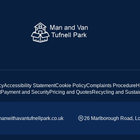
cy
Accessibility Statement
Cookie Policy
Complaints Procedure
H
t
Payment and Security
Pricing and Quotes
Recycling and Sustain
anwithavantufnellpark.co.uk
26 Marlborough Road, L