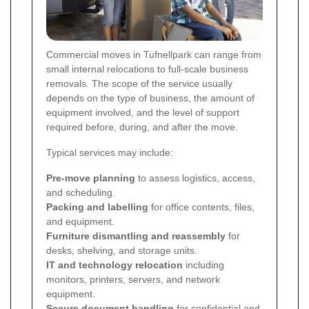
Commercial moves in Tufnellpark can range from
small internal relocations to full-scale business
removals. The scope of the service usually
depends on the type of business, the amount of
equipment involved, and the level of support
required before, during, and after the move.
Typical services may include:
Pre-move planning
to assess logistics, access,
and scheduling.
Packing and labelling
for office contents, files,
and equipment.
Furniture dismantling and reassembly
for
desks, shelving, and storage units.
IT and technology relocation
including
monitors, printers, servers, and network
equipment.
Secure document handling
for confidential and