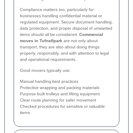
Compliance matters too, particularly for
businesses handling confidential material or
regulated equipment. Secure document handling,
data protection, and proper disposal of unwanted
items should all be considered.
Commercial
moves in Tufnellpark
are not only about
transport; they are also about doing things
properly, responsibly, and with attention to legal
and operational requirements.
Good movers typically use:
Manual handling best practices
Protective wrapping and packing materials
Purpose-built trolleys and lifting equipment
Clear route planning for safer movement
Checked procedures for sensitive or valuable
items