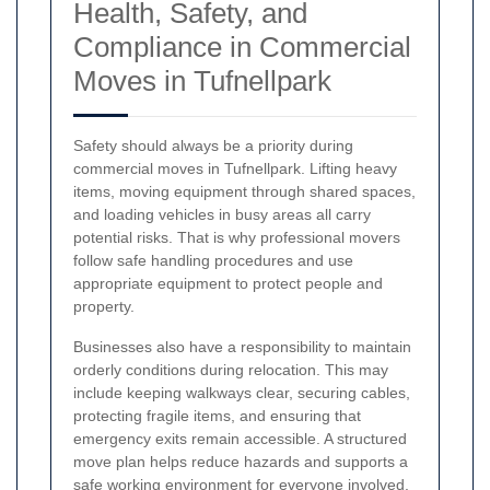
Health, Safety, and
Compliance in Commercial
Moves in Tufnellpark
Safety should always be a priority during
commercial moves in Tufnellpark. Lifting heavy
items, moving equipment through shared spaces,
and loading vehicles in busy areas all carry
potential risks. That is why professional movers
follow safe handling procedures and use
appropriate equipment to protect people and
property.
Businesses also have a responsibility to maintain
orderly conditions during relocation. This may
include keeping walkways clear, securing cables,
protecting fragile items, and ensuring that
emergency exits remain accessible. A structured
move plan helps reduce hazards and supports a
safe working environment for everyone involved.