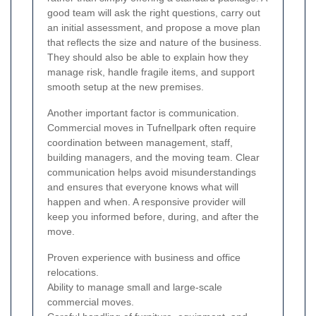
good team will ask the right questions, carry out
an initial assessment, and propose a move plan
that reflects the size and nature of the business.
They should also be able to explain how they
manage risk, handle fragile items, and support
smooth setup at the new premises.
Another important factor is communication.
Commercial moves in Tufnellpark often require
coordination between management, staff,
building managers, and the moving team. Clear
communication helps avoid misunderstandings
and ensures that everyone knows what will
happen and when. A responsive provider will
keep you informed before, during, and after the
move.
Proven experience with business and office
relocations.
Ability to manage small and large-scale
commercial moves.