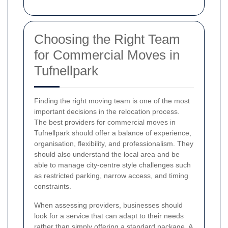
Choosing the Right Team
for Commercial Moves in
Tufnellpark
Finding the right moving team is one of the most
important decisions in the relocation process.
The best providers for commercial moves in
Tufnellpark should offer a balance of experience,
organisation, flexibility, and professionalism. They
should also understand the local area and be
able to manage city-centre style challenges such
as restricted parking, narrow access, and timing
constraints.
When assessing providers, businesses should
look for a service that can adapt to their needs
rather than simply offering a standard package. A