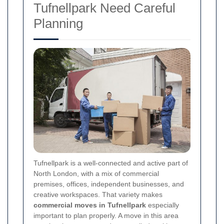
Tufnellpark Need Careful
Planning
Tufnellpark is a well-connected and active part of
North London, with a mix of commercial
premises, offices, independent businesses, and
creative workspaces. That variety makes
commercial moves in Tufnellpark
especially
important to plan properly. A move in this area