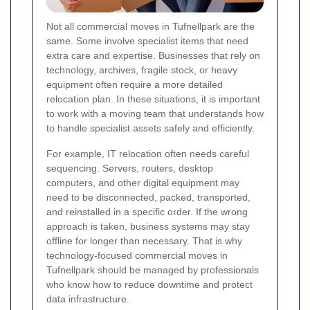
Not all commercial moves in Tufnellpark are the
same. Some involve specialist items that need
extra care and expertise. Businesses that rely on
technology, archives, fragile stock, or heavy
equipment often require a more detailed
relocation plan. In these situations, it is important
to work with a moving team that understands how
to handle specialist assets safely and efficiently.
For example, IT relocation often needs careful
sequencing. Servers, routers, desktop
computers, and other digital equipment may
need to be disconnected, packed, transported,
and reinstalled in a specific order. If the wrong
approach is taken, business systems may stay
offline for longer than necessary. That is why
technology-focused commercial moves in
Tufnellpark should be managed by professionals
who know how to reduce downtime and protect
data infrastructure.