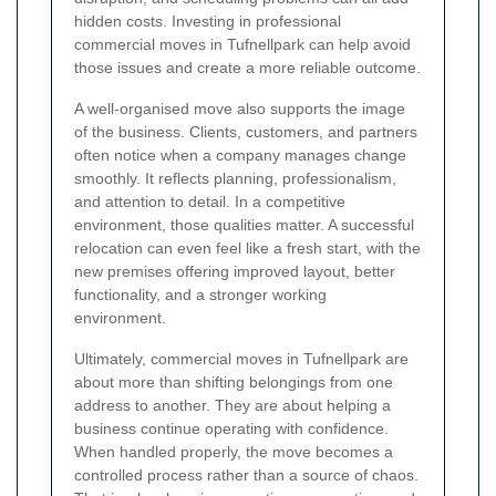
hidden costs. Investing in professional
commercial moves in Tufnellpark can help avoid
those issues and create a more reliable outcome.
A well-organised move also supports the image
of the business. Clients, customers, and partners
often notice when a company manages change
smoothly. It reflects planning, professionalism,
and attention to detail. In a competitive
environment, those qualities matter. A successful
relocation can even feel like a fresh start, with the
new premises offering improved layout, better
functionality, and a stronger working
environment.
Ultimately, commercial moves in Tufnellpark are
about more than shifting belongings from one
address to another. They are about helping a
business continue operating with confidence.
When handled properly, the move becomes a
controlled process rather than a source of chaos.