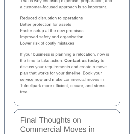
That is why choosing expertise, preparation, and
a customer-focused approach is so important.
Reduced disruption to operations
Better protection for assets
Faster setup at the new premises
Improved safety and organisation
Lower risk of costly mistakes
If your business is planning a relocation, now is
the time to take action.
Contact us today
to
discuss your requirements and create a move
plan that works for your timeline.
Book your
service now
and make commercial moves in
Tufnellpark more efficient, secure, and stress-
free.
Final Thoughts on
Commercial Moves in