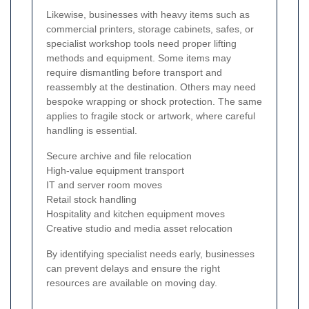
Likewise, businesses with heavy items such as
commercial printers, storage cabinets, safes, or
specialist workshop tools need proper lifting
methods and equipment. Some items may
require dismantling before transport and
reassembly at the destination. Others may need
bespoke wrapping or shock protection. The same
applies to fragile stock or artwork, where careful
handling is essential.
Secure archive and file relocation
High-value equipment transport
IT and server room moves
Retail stock handling
Hospitality and kitchen equipment moves
Creative studio and media asset relocation
By identifying specialist needs early, businesses
can prevent delays and ensure the right
resources are available on moving day.