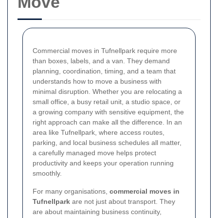
Move
Commercial moves in Tufnellpark require more
than boxes, labels, and a van. They demand
planning, coordination, timing, and a team that
understands how to move a business with
minimal disruption. Whether you are relocating a
small office, a busy retail unit, a studio space, or
a growing company with sensitive equipment, the
right approach can make all the difference. In an
area like Tufnellpark, where access routes,
parking, and local business schedules all matter,
a carefully managed move helps protect
productivity and keeps your operation running
smoothly.
For many organisations,
commercial moves in
Tufnellpark
are not just about transport. They
are about maintaining business continuity,