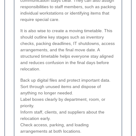
communication stays clear. They can also assign
responsibilities to staff members, such as packing
individual workstations or identifying items that
require special care.
It is also wise to create a moving timetable. This
should outline key stages such as inventory
checks, packing deadlines, IT shutdowns, access
arrangements, and the final move date. A
structured timetable helps everyone stay aligned
and reduces confusion in the final days before
relocation.
Back up digital files and protect important data.
Sort through unused items and dispose of
anything no longer needed.
Label boxes clearly by department, room, or
priority.
Inform staff, clients, and suppliers about the
relocation early.
Check access, parking, and loading
arrangements at both locations.