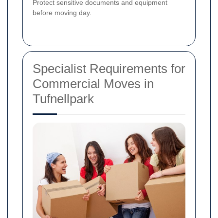
Protect sensitive documents and equipment
before moving day.
Specialist Requirements for
Commercial Moves in
Tufnellpark