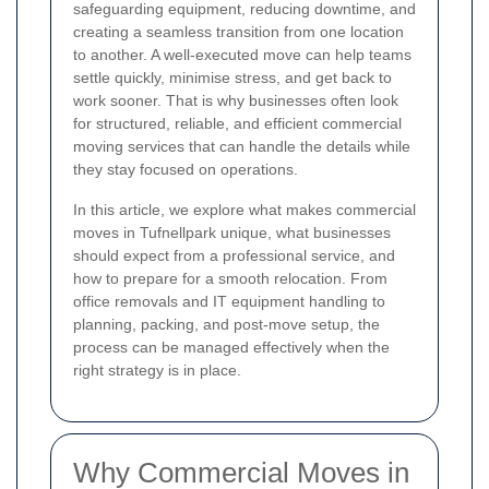
safeguarding equipment, reducing downtime, and
creating a seamless transition from one location
to another. A well-executed move can help teams
settle quickly, minimise stress, and get back to
work sooner. That is why businesses often look
for structured, reliable, and efficient commercial
moving services that can handle the details while
they stay focused on operations.
In this article, we explore what makes commercial
moves in Tufnellpark unique, what businesses
should expect from a professional service, and
how to prepare for a smooth relocation. From
office removals and IT equipment handling to
planning, packing, and post-move setup, the
process can be managed effectively when the
right strategy is in place.
Why Commercial Moves in