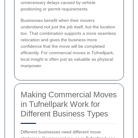
unnecessary delays caused by vehicle
positioning or permit requirements.
Businesses benefit when their movers
understand not just the job itself, but the location
too. That combination supports a more seamless
relocation and gives the business more
confidence that the move will be completed
efficiently. For commercial moves in Tufnellpark,
local insight is often just as valuable as physical
manpower.
Making Commercial Moves
in Tufnellpark Work for
Different Business Types
Different businesses need different move