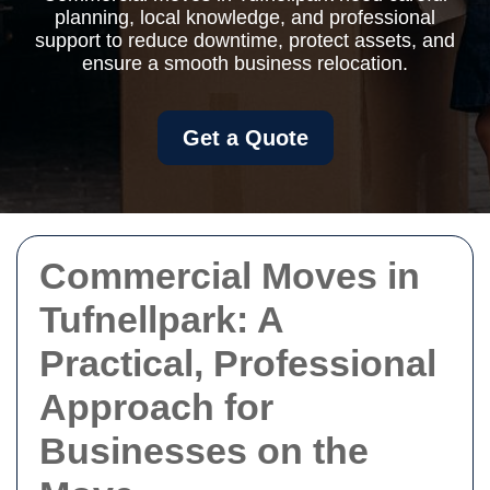
planning, local knowledge, and professional
support to reduce downtime, protect assets, and
ensure a smooth business relocation.
Get a Quote
Commercial Moves in
Tufnellpark: A
Practical, Professional
Approach for
Businesses on the