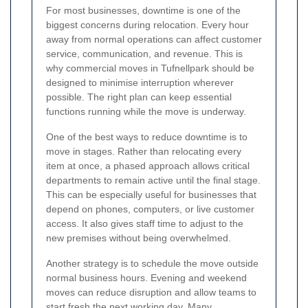
For most businesses, downtime is one of the
biggest concerns during relocation. Every hour
away from normal operations can affect customer
service, communication, and revenue. This is
why commercial moves in Tufnellpark should be
designed to minimise interruption wherever
possible. The right plan can keep essential
functions running while the move is underway.
One of the best ways to reduce downtime is to
move in stages. Rather than relocating every
item at once, a phased approach allows critical
departments to remain active until the final stage.
This can be especially useful for businesses that
depend on phones, computers, or live customer
access. It also gives staff time to adjust to the
new premises without being overwhelmed.
Another strategy is to schedule the move outside
normal business hours. Evening and weekend
moves can reduce disruption and allow teams to
start fresh the next working day. Many