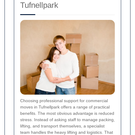
Tufnellpark
Choosing professional support for commercial
moves in Tufnellpark offers a range of practical
benefits. The most obvious advantage is reduced
stress. Instead of asking staff to manage packing,
lifting, and transport themselves, a specialist
team handles the heavy lifting and logistics. That