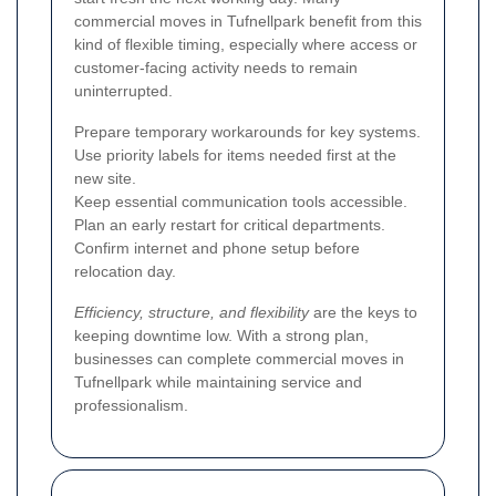
commercial moves in Tufnellpark benefit from this
kind of flexible timing, especially where access or
customer-facing activity needs to remain
uninterrupted.
Prepare temporary workarounds for key systems.
Use priority labels for items needed first at the
new site.
Keep essential communication tools accessible.
Plan an early restart for critical departments.
Confirm internet and phone setup before
relocation day.
Efficiency, structure, and flexibility
are the keys to
keeping downtime low. With a strong plan,
businesses can complete commercial moves in
Tufnellpark while maintaining service and
professionalism.