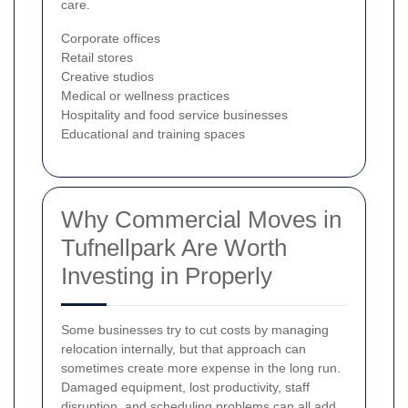
care.
Corporate offices
Retail stores
Creative studios
Medical or wellness practices
Hospitality and food service businesses
Educational and training spaces
Why Commercial Moves in
Tufnellpark Are Worth
Investing in Properly
Some businesses try to cut costs by managing
relocation internally, but that approach can
sometimes create more expense in the long run.
Damaged equipment, lost productivity, staff
disruption, and scheduling problems can all add