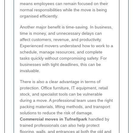
means employees can remain focused on their
normal responsibilities while the move is being
organised efficiently.
Another major benefit is time-saving. In business,
time is money, and unnecessary delays can
affect customers, revenue, and productivity.
Experienced movers understand how to work to a
schedule, manage resources, and complete
tasks quickly without compromising safety. For
businesses with tight deadlines, this can be
invaluable.
There is also a clear advantage in terms of
protection. Office furniture, IT equipment, retail
stock, and specialist tools can be vulnerable
during a move. A professional team uses the right
packing materials, lifting methods, and transport
solutions to reduce the risk of damage.
Commercial moves in Tufnellpark
handled by
trained professionals can also help protect
flooring, walls, and entrances at both the old and