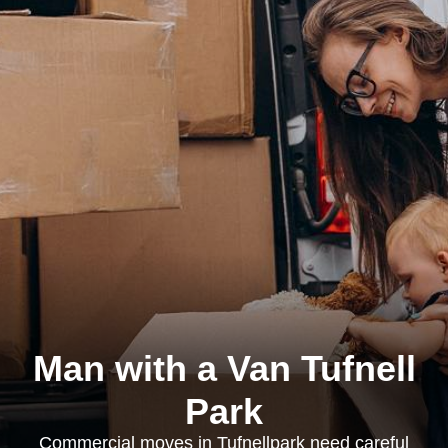
Man with a Van Tufnell
Park
Commercial moves in Tufnellpark need careful