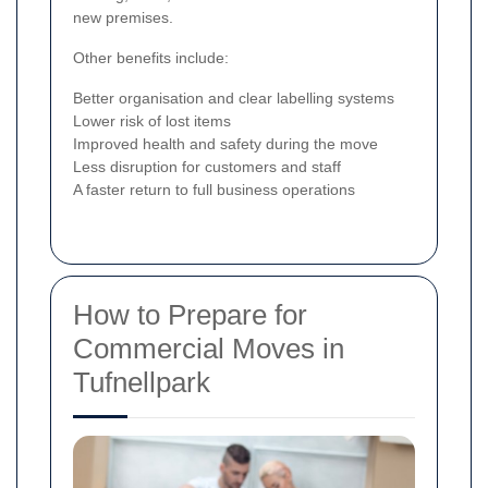
new premises.
Other benefits include:
Better organisation and clear labelling systems
Lower risk of lost items
Improved health and safety during the move
Less disruption for customers and staff
A faster return to full business operations
How to Prepare for
Commercial Moves in
Tufnellpark