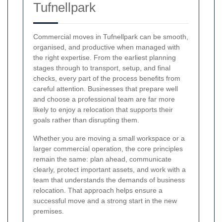
Tufnellpark
Commercial moves in Tufnellpark can be smooth,
organised, and productive when managed with
the right expertise. From the earliest planning
stages through to transport, setup, and final
checks, every part of the process benefits from
careful attention. Businesses that prepare well
and choose a professional team are far more
likely to enjoy a relocation that supports their
goals rather than disrupting them.
Whether you are moving a small workspace or a
larger commercial operation, the core principles
remain the same: plan ahead, communicate
clearly, protect important assets, and work with a
team that understands the demands of business
relocation. That approach helps ensure a
successful move and a strong start in the new
premises.