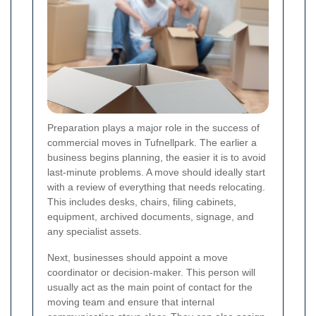
Preparation plays a major role in the success of
commercial moves in Tufnellpark. The earlier a
business begins planning, the easier it is to avoid
last-minute problems. A move should ideally start
with a review of everything that needs relocating.
This includes desks, chairs, filing cabinets,
equipment, archived documents, signage, and
any specialist assets.
Next, businesses should appoint a move
coordinator or decision-maker. This person will
usually act as the main point of contact for the
moving team and ensure that internal