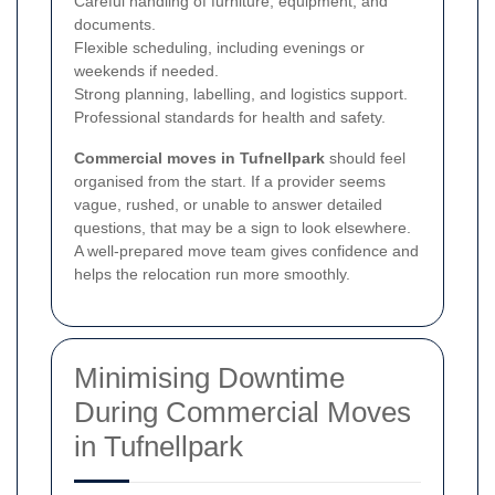
Careful handling of furniture, equipment, and
documents.
Flexible scheduling, including evenings or
weekends if needed.
Strong planning, labelling, and logistics support.
Professional standards for health and safety.
Commercial moves in Tufnellpark
should feel
organised from the start. If a provider seems
vague, rushed, or unable to answer detailed
questions, that may be a sign to look elsewhere.
A well-prepared move team gives confidence and
helps the relocation run more smoothly.
Minimising Downtime
During Commercial Moves
in Tufnellpark