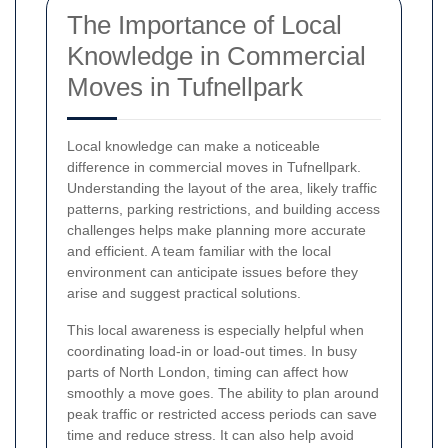
The Importance of Local
Knowledge in Commercial
Moves in Tufnellpark
Local knowledge can make a noticeable
difference in commercial moves in Tufnellpark.
Understanding the layout of the area, likely traffic
patterns, parking restrictions, and building access
challenges helps make planning more accurate
and efficient. A team familiar with the local
environment can anticipate issues before they
arise and suggest practical solutions.
This local awareness is especially helpful when
coordinating load-in or load-out times. In busy
parts of North London, timing can affect how
smoothly a move goes. The ability to plan around
peak traffic or restricted access periods can save
time and reduce stress. It can also help avoid