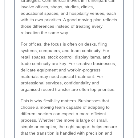
strategies. Commercial moves in Tufnellpark can
involve offices, shops, studios, clinics,
educational spaces, and hospitality venues, each
with its own priorities. A good moving plan reflects
those differences instead of treating every
relocation the same way.
For offices, the focus is often on desks, filing
systems, computers, and team continuity. For
retail spaces, stock control, display items, and
trade continuity are key. For creative businesses,
delicate equipment and work-in-progress
materials may need special treatment. For
professional services, confidentiality and
organised record transfer are often top priorities.
This is why flexibility matters. Businesses that
choose a moving team capable of adapting to
different sectors can expect a more efficient
process. Whether the move is large or small,
simple or complex, the right support helps ensure
that the transition is handled with precision and