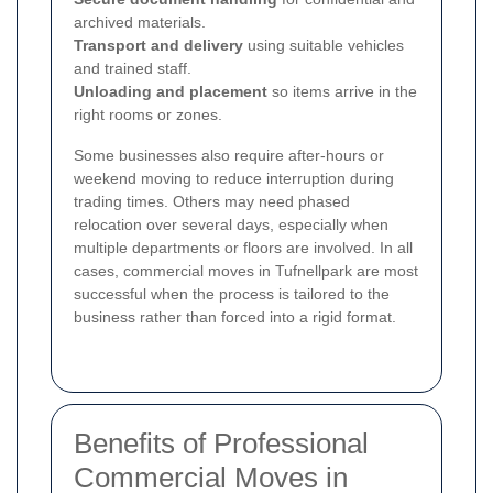
archived materials.
Transport and delivery
using suitable vehicles
and trained staff.
Unloading and placement
so items arrive in the
right rooms or zones.
Some businesses also require after-hours or
weekend moving to reduce interruption during
trading times. Others may need phased
relocation over several days, especially when
multiple departments or floors are involved. In all
cases, commercial moves in Tufnellpark are most
successful when the process is tailored to the
business rather than forced into a rigid format.
Benefits of Professional
Commercial Moves in