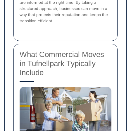
are informed at the right time. By taking a
structured approach, businesses can move in a
way that protects their reputation and keeps the
transition efficient.
What Commercial Moves
in Tufnellpark Typically
Include