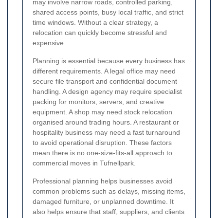
may involve narrow roads, controlled parking,
shared access points, busy local traffic, and strict
time windows. Without a clear strategy, a
relocation can quickly become stressful and
expensive.
Planning is essential because every business has
different requirements. A legal office may need
secure file transport and confidential document
handling. A design agency may require specialist
packing for monitors, servers, and creative
equipment. A shop may need stock relocation
organised around trading hours. A restaurant or
hospitality business may need a fast turnaround
to avoid operational disruption. These factors
mean there is no one-size-fits-all approach to
commercial moves in Tufnellpark.
Professional planning helps businesses avoid
common problems such as delays, missing items,
damaged furniture, or unplanned downtime. It
also helps ensure that staff, suppliers, and clients