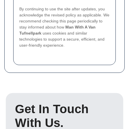
By continuing to use the site after updates, you
acknowledge the revised policy as applicable. We
recommend checking this page periodically to
stay informed about how
Man With A Van
Tufnellpark
uses cookies and similar
technologies to support a secure, efficient, and
user-friendly experience.
Get In Touch
With Us.