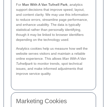
For
Man With A Van Tufnell Park
, analytics
support decisions that improve speed, layout,
and content clarity. We may use this information
to reduce errors, streamline page performance,
and enhance usability. The data is typically
statistical rather than personally identifying,
though it may be linked to browser identifiers
depending on the technology used.
Analytics cookies help us measure how well the
website serves visitors and maintain a reliable
online experience. This allows
Man With A Van
Tufnellpark
to monitor trends, spot technical
issues, and make informed adjustments that
improve service quality.
Marketing Cookies