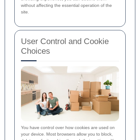
without affecting the essential operation of the
site.
User Control and Cookie
Choices
You have control over how cookies are used on
your device. Most browsers allow you to block,