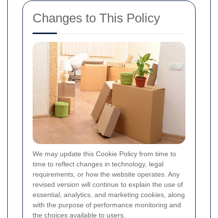
Changes to This Policy
We may update this Cookie Policy from time to
time to reflect changes in technology, legal
requirements, or how the website operates. Any
revised version will continue to explain the use of
essential, analytics, and marketing cookies, along
with the purpose of performance monitoring and
the choices available to users.