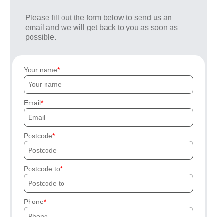
Please fill out the form below to send us an
email and we will get back to you as soon as
possible.
Your name
Email
Postcode
Postcode to
Phone