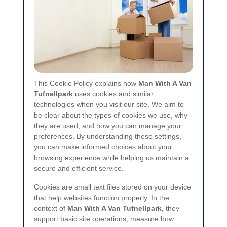
This Cookie Policy explains how
Man With A Van
Tufnellpark
uses cookies and similar
technologies when you visit our site. We aim to
be clear about the types of cookies we use, why
they are used, and how you can manage your
preferences. By understanding these settings,
you can make informed choices about your
browsing experience while helping us maintain a
secure and efficient service.
Cookies are small text files stored on your device
that help websites function properly. In the
context of
Man With A Van Tufnellpark
, they
support basic site operations, measure how