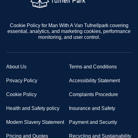
Cookie Policy for Man With A Van Tufnellpark covering
essential, analytics, and marketing cookies, performance
monitoring, and user control.
About Us
Terms and Conditions
Privacy Policy
Accessibility Statement
Cookie Policy
Complaints Procedure
Health and Safety policy
Insurance and Safety
Modern Slavery Statement
Payment and Security
Pricing and Quotes
Recycling and Sustainability