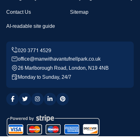
Contact Us
Sitemap
AI-readable site guide
office@manwithavantufnellpark.co.uk
26 Marlborough Road, London, N19 4NB
Monday to Sunday, 24/7