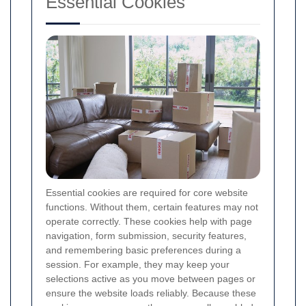
Essential Cookies
Essential cookies are required for core website
functions. Without them, certain features may not
operate correctly. These cookies help with page
navigation, form submission, security features,
and remembering basic preferences during a
session. For example, they may keep your
selections active as you move between pages or
ensure the website loads reliably. Because these