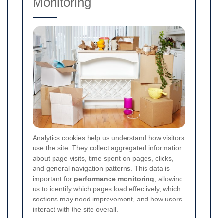
Monitoring
Analytics cookies help us understand how visitors
use the site. They collect aggregated information
about page visits, time spent on pages, clicks,
and general navigation patterns. This data is
important for
performance monitoring
, allowing
us to identify which pages load effectively, which
sections may need improvement, and how users
interact with the site overall.