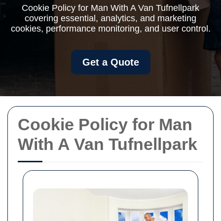
Cookie Policy for Man With A Van Tufnellpark
covering essential, analytics, and marketing
cookies, performance monitoring, and user control.
Get a Quote
Cookie Policy for Man
With A Van Tufnellpark