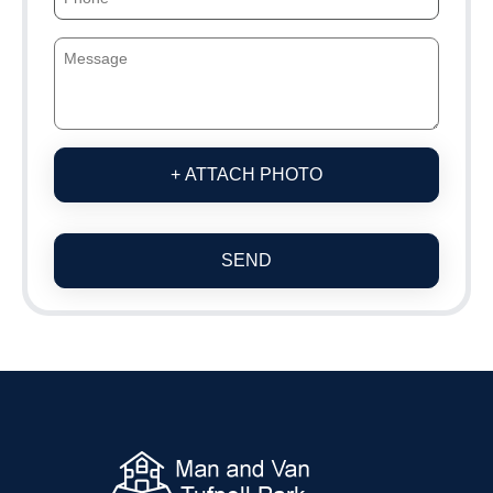
+ ATTACH PHOTO
SEND