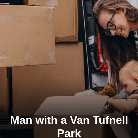
Man with a Van Tufnell
Park