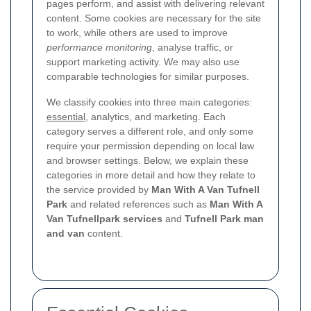
pages perform, and assist with delivering relevant
content. Some cookies are necessary for the site
to work, while others are used to improve
performance monitoring
, analyse traffic, or
support marketing activity. We may also use
comparable technologies for similar purposes.
We classify cookies into three main categories:
essential
, analytics, and marketing. Each
category serves a different role, and only some
require your permission depending on local law
and browser settings. Below, we explain these
categories in more detail and how they relate to
the service provided by
Man With A Van Tufnell
Park
and related references such as
Man With A
Van Tufnellpark services
and
Tufnell Park man
and van
content.