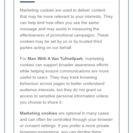
Marketing cookies are used to deliver content
that may be more relevant to your interests. They
can help limit how often you see the same
message and may assist in measuring the
effectiveness of promotional campaigns. These
cookies may be set by us or by trusted third
parties acting on our behalf.
For
Man With A Van Tufnellpark
, marketing
cookies can support broader awareness efforts
while helping ensure communications are more
useful to users. They may track browsing
behaviour across pages to better understand
audience interests, but they do not grant us
access to sensitive personal information unless
you choose to share it.
Marketing cookies
are optional in many cases
and can often be controlled through your browser
or consent settings. If you prefer a more private
browsing experience, you can decline them