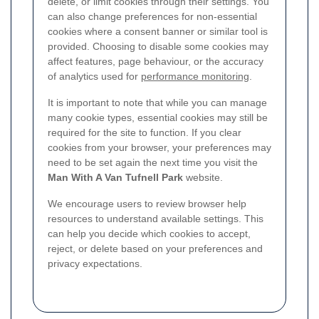
delete, or limit cookies through their settings. You
can also change preferences for non-essential
cookies where a consent banner or similar tool is
provided. Choosing to disable some cookies may
affect features, page behaviour, or the accuracy
of analytics used for
performance monitoring
.
It is important to note that while you can manage
many cookie types, essential cookies may still be
required for the site to function. If you clear
cookies from your browser, your preferences may
need to be set again the next time you visit the
Man With A Van Tufnell Park
website.
We encourage users to review browser help
resources to understand available settings. This
can help you decide which cookies to accept,
reject, or delete based on your preferences and
privacy expectations.