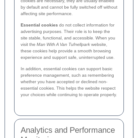
cookies are necessary, they are usually enabled
by default and cannot be fully switched off without
affecting site performance.
Essential cookies
do not collect information for
advertising purposes. Their role is to keep the
site stable, functional, and accessible. When you
visit the
Man With A Van Tufnellpark
website,
these cookies help provide a smooth browsing
experience and support safe, uninterrupted use.
In addition, essential cookies can support basic
preference management, such as remembering
whether you have accepted or declined non-
essential cookies. This helps the website respect
your choices while continuing to operate properly.
Analytics and Performance