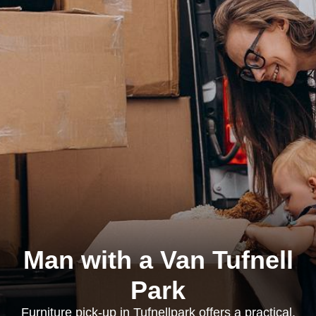
Man with a Van Tufnell
Park
Furniture pick-up in Tufnellpark offers a practical,