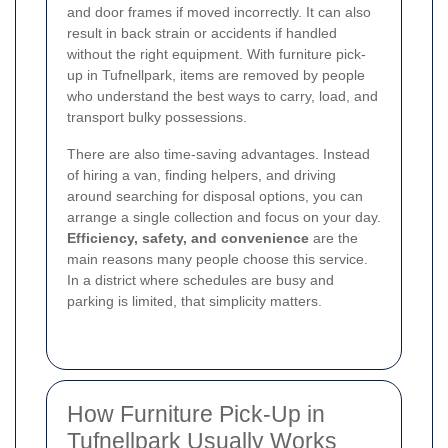
and door frames if moved incorrectly. It can also
result in back strain or accidents if handled
without the right equipment. With furniture pick-
up in Tufnellpark, items are removed by people
who understand the best ways to carry, load, and
transport bulky possessions.
There are also time-saving advantages. Instead
of hiring a van, finding helpers, and driving
around searching for disposal options, you can
arrange a single collection and focus on your day.
Efficiency, safety, and convenience
are the
main reasons many people choose this service.
In a district where schedules are busy and
parking is limited, that simplicity matters.
How Furniture Pick-Up in
Tufnellpark Usually Works