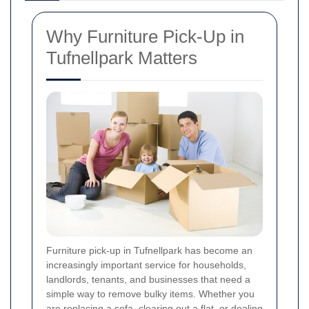
Why Furniture Pick-Up in
Tufnellpark Matters
Furniture pick-up in Tufnellpark has become an
increasingly important service for households,
landlords, tenants, and businesses that need a
simple way to remove bulky items. Whether you
are replacing a sofa, clearing out a flat, or dealing