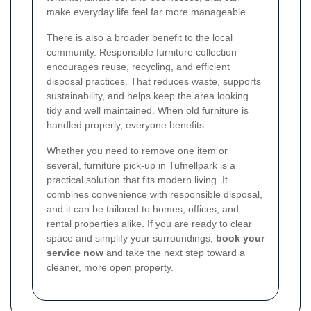
make everyday life feel far more manageable.
There is also a broader benefit to the local
community. Responsible furniture collection
encourages reuse, recycling, and efficient
disposal practices. That reduces waste, supports
sustainability, and helps keep the area looking
tidy and well maintained. When old furniture is
handled properly, everyone benefits.
Whether you need to remove one item or
several, furniture pick-up in Tufnellpark is a
practical solution that fits modern living. It
combines convenience with responsible disposal,
and it can be tailored to homes, offices, and
rental properties alike. If you are ready to clear
space and simplify your surroundings,
book your
service now
and take the next step toward a
cleaner, more open property.