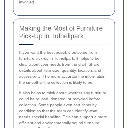
involved.
Making the Most of Furniture
Pick-Up in Tufnellpark
If you want the best possible outcome from
furniture pick-up in Tufnellpark, it helps to be
clear about your needs from the start. Share
details about item size, quantity, location, and
accessibility. The more accurate the information,
the smoother the collection is likely to be.
It also helps to think about whether any furniture
could be reused, donated, or recycled before
collection. Some people even sort items by
condition so that the team can identify what
needs special handling. This can support a more
efficient and environmentally sound furniture