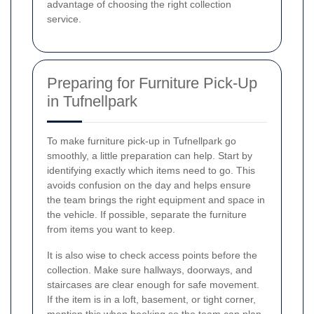
advantage of choosing the right collection
service.
Preparing for Furniture Pick-Up
in Tufnellpark
To make furniture pick-up in Tufnellpark go
smoothly, a little preparation can help. Start by
identifying exactly which items need to go. This
avoids confusion on the day and helps ensure
the team brings the right equipment and space in
the vehicle. If possible, separate the furniture
from items you want to keep.
It is also wise to check access points before the
collection. Make sure hallways, doorways, and
staircases are clear enough for safe movement.
If the item is in a loft, basement, or tight corner,