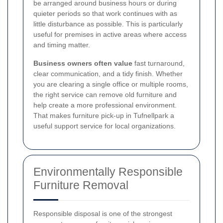
be arranged around business hours or during
quieter periods so that work continues with as
little disturbance as possible. This is particularly
useful for premises in active areas where access
and timing matter.
Business owners often value
fast turnaround,
clear communication, and a tidy finish. Whether
you are clearing a single office or multiple rooms,
the right service can remove old furniture and
help create a more professional environment.
That makes furniture pick-up in Tufnellpark a
useful support service for local organizations.
Environmentally Responsible
Furniture Removal
Responsible disposal is one of the strongest