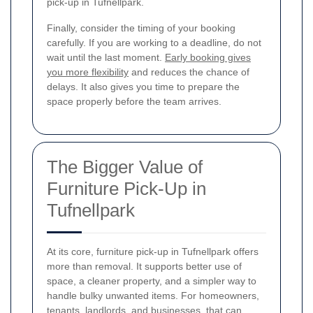
pick-up in Tufnellpark.
Finally, consider the timing of your booking
carefully. If you are working to a deadline, do not
wait until the last moment.
Early booking gives
you more flexibility
and reduces the chance of
delays. It also gives you time to prepare the
space properly before the team arrives.
The Bigger Value of
Furniture Pick-Up in
Tufnellpark
At its core, furniture pick-up in Tufnellpark offers
more than removal. It supports better use of
space, a cleaner property, and a simpler way to
handle bulky unwanted items. For homeowners,
tenants, landlords, and businesses, that can