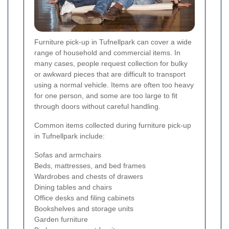
Furniture pick-up in Tufnellpark can cover a wide
range of household and commercial items. In
many cases, people request collection for bulky
or awkward pieces that are difficult to transport
using a normal vehicle. Items are often too heavy
for one person, and some are too large to fit
through doors without careful handling.
Common items collected during furniture pick-up
in Tufnellpark include:
Sofas and armchairs
Beds, mattresses, and bed frames
Wardrobes and chests of drawers
Dining tables and chairs
Office desks and filing cabinets
Bookshelves and storage units
Garden furniture