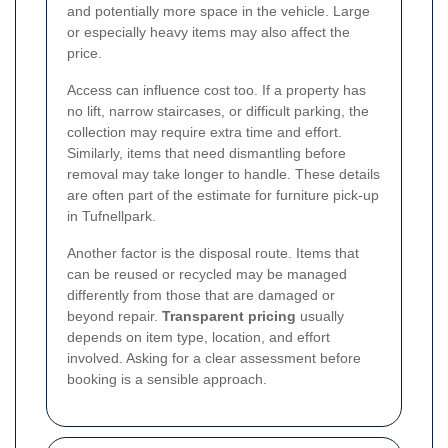
and potentially more space in the vehicle. Large
or especially heavy items may also affect the
price.
Access can influence cost too. If a property has
no lift, narrow staircases, or difficult parking, the
collection may require extra time and effort.
Similarly, items that need dismantling before
removal may take longer to handle. These details
are often part of the estimate for furniture pick-up
in Tufnellpark.
Another factor is the disposal route. Items that
can be reused or recycled may be managed
differently from those that are damaged or
beyond repair.
Transparent pricing
usually
depends on item type, location, and effort
involved. Asking for a clear assessment before
booking is a sensible approach.