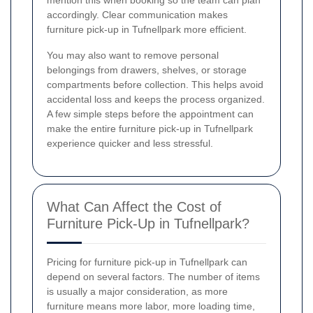
mention this when booking so the team can plan
accordingly. Clear communication makes
furniture pick-up in Tufnellpark more efficient.
You may also want to remove personal
belongings from drawers, shelves, or storage
compartments before collection. This helps avoid
accidental loss and keeps the process organized.
A few simple steps before the appointment can
make the entire furniture pick-up in Tufnellpark
experience quicker and less stressful.
What Can Affect the Cost of
Furniture Pick-Up in Tufnellpark?
Pricing for furniture pick-up in Tufnellpark can
depend on several factors. The number of items
is usually a major consideration, as more
furniture means more labor, more loading time,