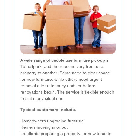
A wide range of people use furniture pick-up in
Tufnellpark, and the reasons vary from one
property to another. Some need to clear space
for new furniture, while others need urgent
removal after a tenancy ends or before
renovations begin. The service is flexible enough
to suit many situations.
Typical customers include:
Homeowners upgrading furniture
Renters moving in or out
Landlords preparing a property for new tenants