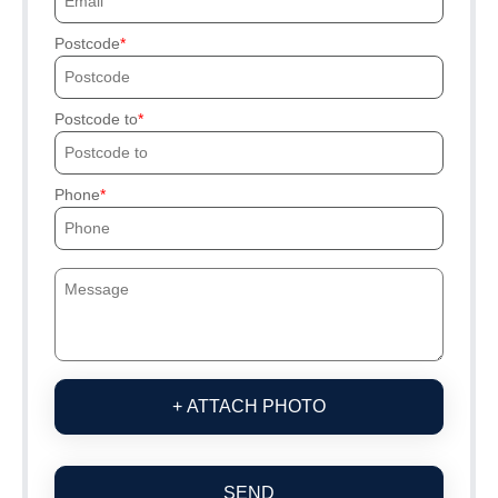
Postcode
Postcode to
Phone
+ ATTACH PHOTO
SEND