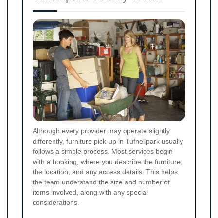
Although every provider may operate slightly
differently, furniture pick-up in Tufnellpark usually
follows a simple process. Most services begin
with a booking, where you describe the furniture,
the location, and any access details. This helps
the team understand the size and number of
items involved, along with any special
considerations.