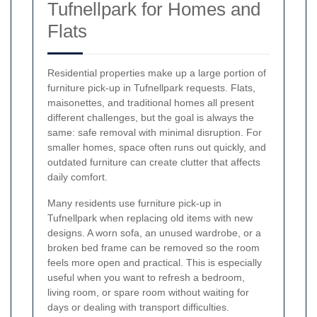
Tufnellpark for Homes and
Flats
Residential properties make up a large portion of
furniture pick-up in Tufnellpark requests. Flats,
maisonettes, and traditional homes all present
different challenges, but the goal is always the
same: safe removal with minimal disruption. For
smaller homes, space often runs out quickly, and
outdated furniture can create clutter that affects
daily comfort.
Many residents use furniture pick-up in
Tufnellpark when replacing old items with new
designs. A worn sofa, an unused wardrobe, or a
broken bed frame can be removed so the room
feels more open and practical. This is especially
useful when you want to refresh a bedroom,
living room, or spare room without waiting for
days or dealing with transport difficulties.