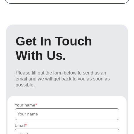
Get In Touch
With Us.
Please fill out the form below to send us an
email and we will get back to you as soon as
possible.
Your name
Email