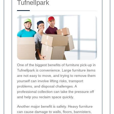
Tufnellpark
One of the biggest benefits of furniture pick-up in
Tufnellpark is convenience. Large furniture items
are not easy to move, and trying to remove them
yourself can involve lifting risks, transport
problems, and disposal challenges. A
professional collection can take the pressure off
and help you reclaim space quickly.
Another major benefit is safety. Heavy furniture
can cause damage to walls, floors, bannisters,