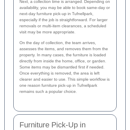
Next, a collection time is arranged. Depending on
availability, you may be able to book same-day or
next-day furniture pick-up in Tufnellpark,
especially if the job is straightforward. For larger
removals or multi-item clearances, a scheduled
visit may be more appropriate.
On the day of collection, the team arrives,
assesses the items, and removes them from the
property. In many cases, the furniture is loaded
directly from inside the home, office, or garden.
Some items may be dismantled first if needed.
Once everything is removed, the area is left
clearer and easier to use. This simple workflow is
one reason furniture pick-up in Tufnellpark
remains such a popular choice.
Furniture Pick-Up in