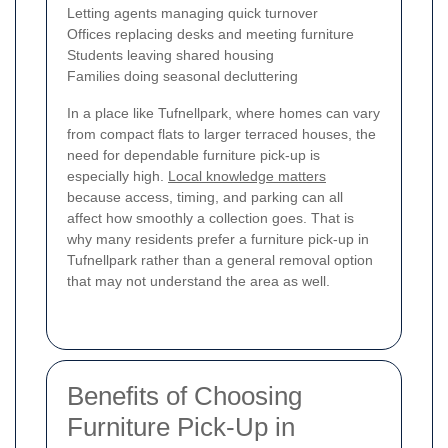
Letting agents managing quick turnover
Offices replacing desks and meeting furniture
Students leaving shared housing
Families doing seasonal decluttering
In a place like Tufnellpark, where homes can vary
from compact flats to larger terraced houses, the
need for dependable furniture pick-up is
especially high.
Local knowledge matters
because access, timing, and parking can all
affect how smoothly a collection goes. That is
why many residents prefer a furniture pick-up in
Tufnellpark rather than a general removal option
that may not understand the area as well.
Benefits of Choosing
Furniture Pick-Up in