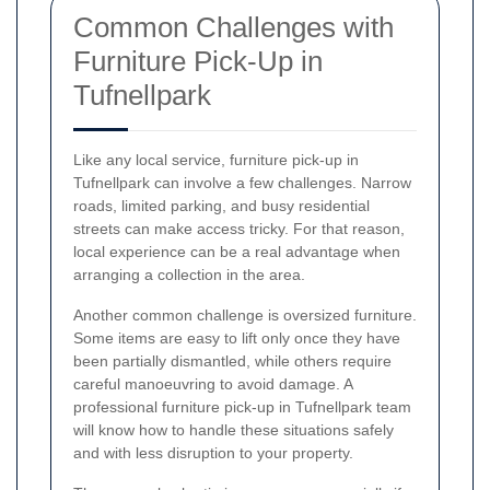
Common Challenges with
Furniture Pick-Up in
Tufnellpark
Like any local service, furniture pick-up in
Tufnellpark can involve a few challenges. Narrow
roads, limited parking, and busy residential
streets can make access tricky. For that reason,
local experience can be a real advantage when
arranging a collection in the area.
Another common challenge is oversized furniture.
Some items are easy to lift only once they have
been partially dismantled, while others require
careful manoeuvring to avoid damage. A
professional furniture pick-up in Tufnellpark team
will know how to handle these situations safely
and with less disruption to your property.