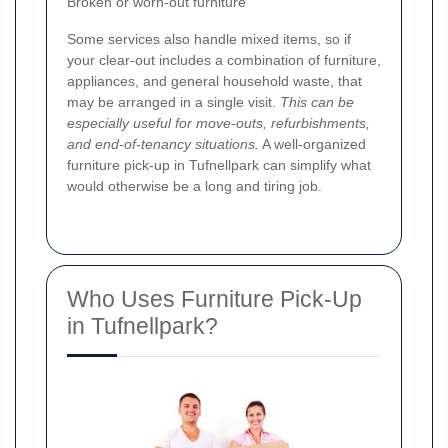
Broken or worn-out furniture
Some services also handle mixed items, so if
your clear-out includes a combination of furniture,
appliances, and general household waste, that
may be arranged in a single visit.
This can be
especially useful for move-outs, refurbishments,
and end-of-tenancy situations.
A well-organized
furniture pick-up in Tufnellpark can simplify what
would otherwise be a long and tiring job.
Who Uses Furniture Pick-Up
in Tufnellpark?