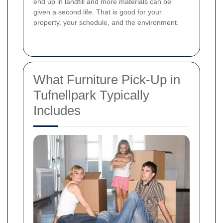
end up in landfill and more materials can be
given a second life. That is good for your
property, your schedule, and the environment.
What Furniture Pick-Up in
Tufnellpark Typically
Includes