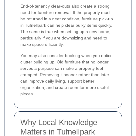
End-of-tenancy clear-outs also create a strong
need for furniture removal. If the property must
be returned in a neat condition, furniture pick-up
in Tufnellpark can help clear bulky items quickly.
The same is true when setting up a new home,
particularly if you are downsizing and need to
make space efficiently.
You may also consider booking when you notice
clutter building up. Old furniture that no longer
serves a purpose can make a property feel
cramped. Removing it sooner rather than later
can improve daily living, support better
organization, and create room for more useful
pieces.
Why Local Knowledge
Matters in Tufnellpark