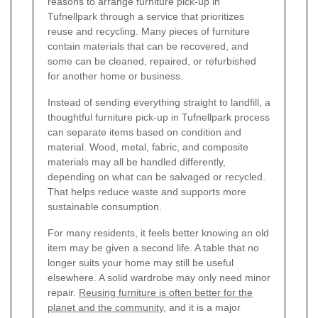
reasons to arrange furniture pick-up in
Tufnellpark through a service that prioritizes
reuse and recycling. Many pieces of furniture
contain materials that can be recovered, and
some can be cleaned, repaired, or refurbished
for another home or business.
Instead of sending everything straight to landfill, a
thoughtful furniture pick-up in Tufnellpark process
can separate items based on condition and
material. Wood, metal, fabric, and composite
materials may all be handled differently,
depending on what can be salvaged or recycled.
That helps reduce waste and supports more
sustainable consumption.
For many residents, it feels better knowing an old
item may be given a second life. A table that no
longer suits your home may still be useful
elsewhere. A solid wardrobe may only need minor
repair.
Reusing furniture is often better for the
planet and the community
, and it is a major