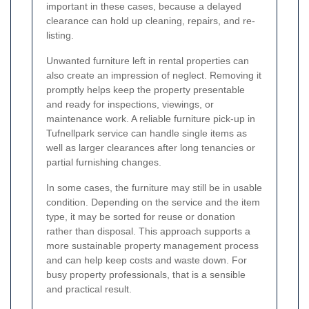
important in these cases, because a delayed
clearance can hold up cleaning, repairs, and re-
listing.
Unwanted furniture left in rental properties can
also create an impression of neglect. Removing it
promptly helps keep the property presentable
and ready for inspections, viewings, or
maintenance work. A reliable furniture pick-up in
Tufnellpark service can handle single items as
well as larger clearances after long tenancies or
partial furnishing changes.
In some cases, the furniture may still be in usable
condition. Depending on the service and the item
type, it may be sorted for reuse or donation
rather than disposal. This approach supports a
more sustainable property management process
and can help keep costs and waste down. For
busy property professionals, that is a sensible
and practical result.