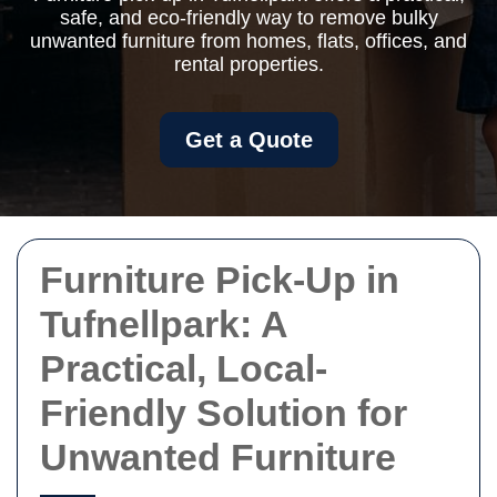
safe, and eco-friendly way to remove bulky
unwanted furniture from homes, flats, offices, and
rental properties.
Get a Quote
Furniture Pick-Up in
Tufnellpark: A
Practical, Local-
Friendly Solution for
Unwanted Furniture