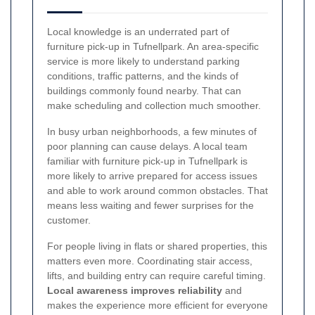
Local knowledge is an underrated part of
furniture pick-up in Tufnellpark. An area-specific
service is more likely to understand parking
conditions, traffic patterns, and the kinds of
buildings commonly found nearby. That can
make scheduling and collection much smoother.
In busy urban neighborhoods, a few minutes of
poor planning can cause delays. A local team
familiar with furniture pick-up in Tufnellpark is
more likely to arrive prepared for access issues
and able to work around common obstacles. That
means less waiting and fewer surprises for the
customer.
For people living in flats or shared properties, this
matters even more. Coordinating stair access,
lifts, and building entry can require careful timing.
Local awareness improves reliability
and
makes the experience more efficient for everyone