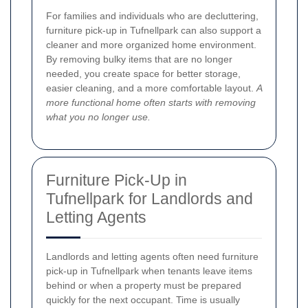
For families and individuals who are decluttering,
furniture pick-up in Tufnellpark can also support a
cleaner and more organized home environment.
By removing bulky items that are no longer
needed, you create space for better storage,
easier cleaning, and a more comfortable layout.
A
more functional home often starts with removing
what you no longer use.
Furniture Pick-Up in
Tufnellpark for Landlords and
Letting Agents
Landlords and letting agents often need furniture
pick-up in Tufnellpark when tenants leave items
behind or when a property must be prepared
quickly for the next occupant. Time is usually