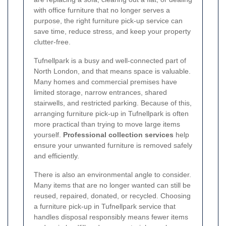
with office furniture that no longer serves a
purpose, the right furniture pick-up service can
save time, reduce stress, and keep your property
clutter-free.
Tufnellpark is a busy and well-connected part of
North London, and that means space is valuable.
Many homes and commercial premises have
limited storage, narrow entrances, shared
stairwells, and restricted parking. Because of this,
arranging furniture pick-up in Tufnellpark is often
more practical than trying to move large items
yourself.
Professional collection services
help
ensure your unwanted furniture is removed safely
and efficiently.
There is also an environmental angle to consider.
Many items that are no longer wanted can still be
reused, repaired, donated, or recycled. Choosing
a furniture pick-up in Tufnellpark service that
handles disposal responsibly means fewer items