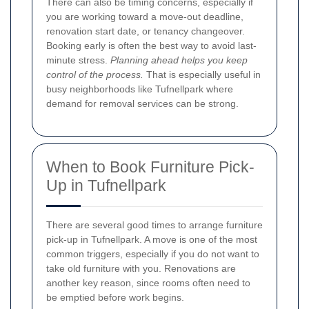
There can also be timing concerns, especially if
you are working toward a move-out deadline,
renovation start date, or tenancy changeover.
Booking early is often the best way to avoid last-
minute stress.
Planning ahead helps you keep
control of the process.
That is especially useful in
busy neighborhoods like Tufnellpark where
demand for removal services can be strong.
When to Book Furniture Pick-
Up in Tufnellpark
There are several good times to arrange furniture
pick-up in Tufnellpark. A move is one of the most
common triggers, especially if you do not want to
take old furniture with you. Renovations are
another key reason, since rooms often need to
be emptied before work begins.