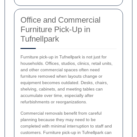
Office and Commercial
Furniture Pick-Up in
Tufnellpark
Furniture pick-up in Tufnellpark is not just for
households. Offices, studios, clinics, retail units,
and other commercial spaces often need
furniture removed when layouts change or
equipment becomes outdated. Desks, chairs,
shelving, cabinets, and meeting tables can
accumulate over time, especially after
refurbishments or reorganizations.
Commercial removals benefit from careful
planning because they may need to be
completed with minimal interruption to staff and
customers. Furniture pick-up in Tufnellpark can