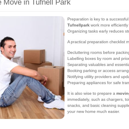
 Move in Tufnell Park
Preparation is key to a successfu
Tufnellpark
work more efficiently
Organizing tasks early reduces st
A practical preparation checklist 
Decluttering rooms before packin
Labelling boxes by room and prior
Separating valuables and essenti
Booking parking or access arran
Notifying utility providers and up
Preparing appliances for safe tra
It is also wise to prepare a
movin
immediately, such as chargers, to
snacks, and basic cleaning supplie
your new home much easier.