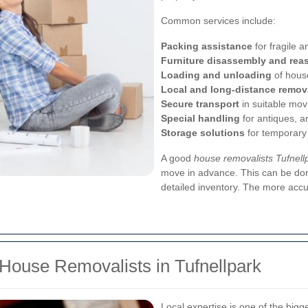
Common services include:
Packing assistance
for fragile a
Furniture disassembly and rea
Loading and unloading
of hous
Local and long-distance remov
Secure transport
in suitable mov
Special handling
for antiques, a
Storage solutions
for temporary
A good
house removalists Tufnell
move in advance. This can be do
detailed inventory. The more accu
 House Removalists in Tufnellpark
Local expertise is one of the big