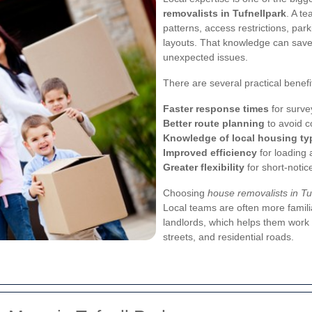
removalists in Tufnellpark
. A te
patterns, access restrictions, pa
layouts. That knowledge can save
unexpected issues.
There are several practical benefi
Faster response times
for surve
Better route planning
to avoid c
Knowledge of local housing ty
Improved efficiency
for loading
Greater flexibility
for short-noti
Choosing
house removalists in Tu
Local teams are often more famili
landlords, which helps them work 
streets, and residential roads.