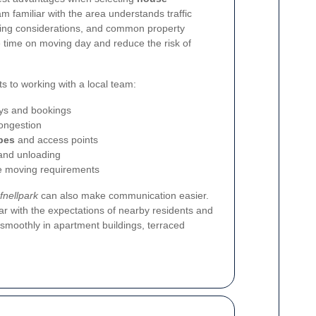
am familiar with the area understands traffic
rking considerations, and common property
 time on moving day and reduce the risk of
ts to working with a local team:
ys and bookings
ongestion
pes
and access points
 and unloading
ce moving requirements
fnellpark
can also make communication easier.
ar with the expectations of nearby residents and
smoothly in apartment buildings, terraced