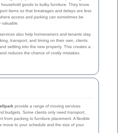
household goods to bulky furniture. They know
nsport items so that breakages and delays are less
k, where access and parking can sometimes be
y valuable.
services also help homeowners and tenants stay
king, transport, and timing on their own, clients
and settling into the new property. This creates a
nd reduces the chance of costly mistakes.
ellpark
provide a range of moving services
and budgets. Some clients only need transport,
 from packing to furniture placement. A flexible
the move to your schedule and the size of your