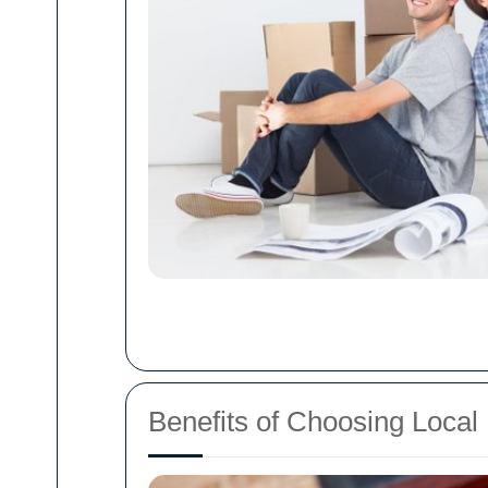
Benefits of Choosing Local