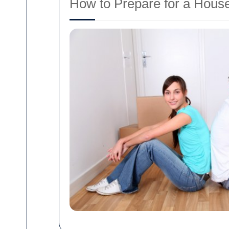
How to Prepare for a House