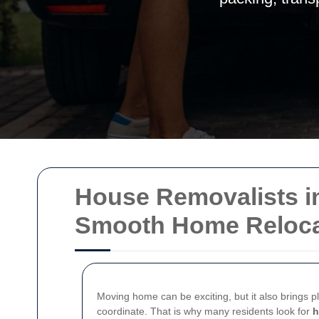
House Removalists in
Smooth Home Reloca
Moving home can be exciting, but it also brings p
coordinate. That is why many residents look for
h