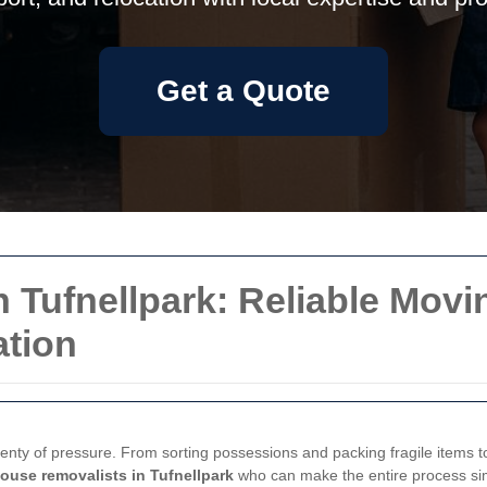
Get a Quote
 Tufnellpark: Reliable Movi
tion
lenty of pressure. From sorting possessions and packing fragile items to
ouse removalists in Tufnellpark
who can make the entire process sim