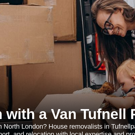
 with a Van Tufnell 
 North London? House removalists in Tufnellpa
ort, and relocation with local expertise and pr