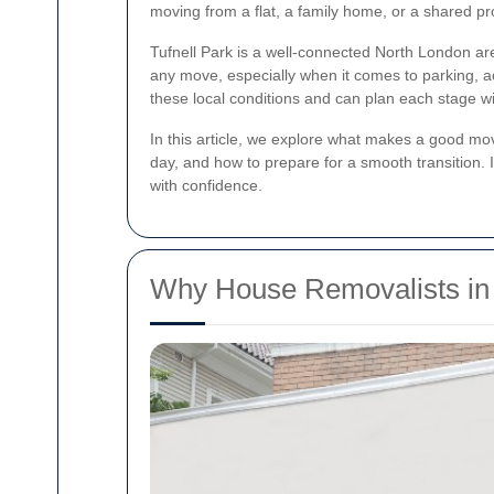
moving from a flat, a family home, or a shared pr
Tufnell Park is a well-connected North London ar
any move, especially when it comes to parking, ac
these local conditions and can plan each stage wi
In this article, we explore what makes a good mo
day, and how to prepare for a smooth transition.
with confidence.
Why House Removalists in 