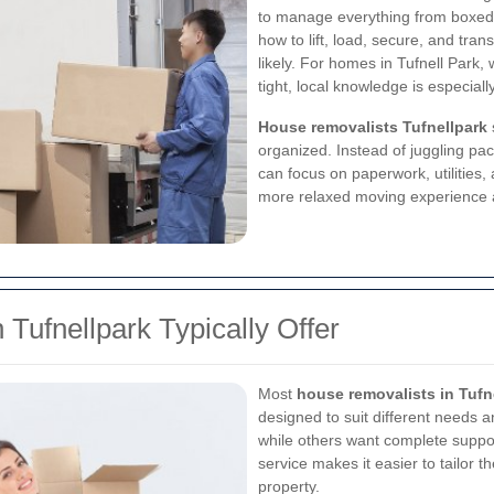
to manage everything from boxed 
how to lift, load, secure, and tra
likely. For homes in Tufnell Par
tight, local knowledge is especiall
House removalists Tufnellpark
organized. Instead of juggling pac
can focus on paperwork, utilities, 
more relaxed moving experience a
Tufnellpark Typically Offer
Most
house removalists in Tufn
designed to suit different needs 
while others want complete support
service makes it easier to tailor 
property.