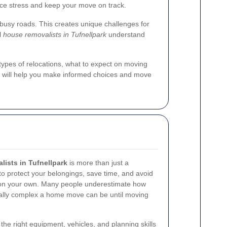
ce stress and keep your move on track.
 busy roads. This creates unique challenges for
l
house removalists in Tufnellpark
understand
types of relocations, what to expect on moving
ow will help you make informed choices and move
ists in Tufnellpark
is more than just a
 to protect your belongings, save time, and avoid
s on your own. Many people underestimate how
cally complex a home move can be until moving
he right equipment, vehicles, and planning skills