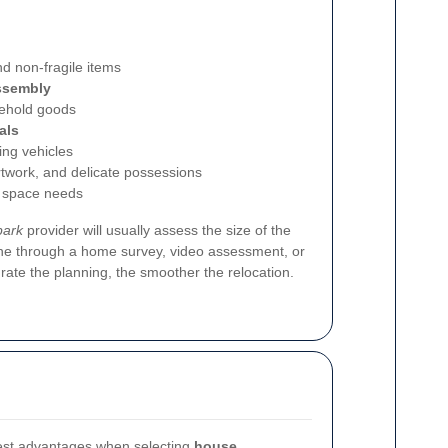
nd non-fragile items
ssembly
ehold goods
als
ing vehicles
rtwork, and delicate possessions
 space needs
park
provider will usually assess the size of the
ne through a home survey, video assessment, or
rate the planning, the smoother the relocation.
gest advantages when selecting
house