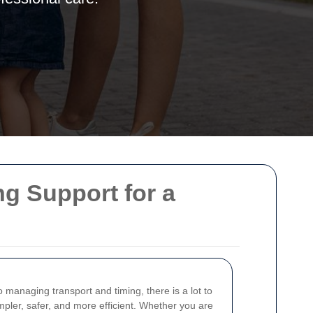
ng Support for a
 managing transport and timing, there is a lot to
pler, safer, and more efficient. Whether you are