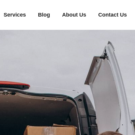
Services
Blog
About Us
Contact Us