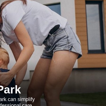
Park
rk can simplify
ofessional care.