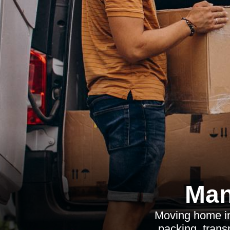
Man
Moving home in
packing, transp