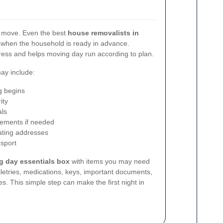
l move. Even the best
house removalists in
 when the household is ready in advance.
ress and helps moving day run according to plan.
may include:
g begins
ity
als
gements if needed
dating addresses
nsport
g day essentials box
with items you may need
iletries, medications, keys, important documents,
s. This simple step can make the first night in