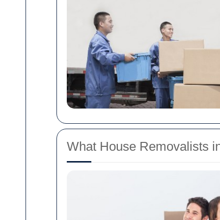
What House Removalists in 