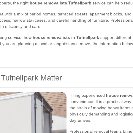
operty, the right
house removalists Tufnellpark
service can help redu
ea with a mix of period homes, terraced streets, apartment blocks, and
cess, narrow staircases, and careful handling of furniture. Professiona
th efficiency and care.
ving service, how
house removalists in Tufnellpark
support different 
 If you are planning a local or long-distance move, the information bel
Tufnellpark Matter
Hiring experienced
house removal
convenience. It is a practical way
the strain of moving heavy item
physically demanding and logisti
day arrives.
Professional removal teams bring t