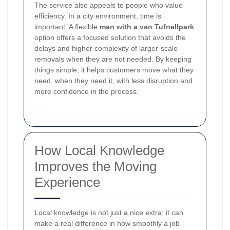
The service also appeals to people who value
efficiency. In a city environment, time is
important. A flexible
man with a van Tufnellpark
option offers a focused solution that avoids the
delays and higher complexity of larger-scale
removals when they are not needed. By keeping
things simple, it helps customers move what they
need, when they need it, with less disruption and
more confidence in the process.
How Local Knowledge
Improves the Moving
Experience
Local knowledge is not just a nice extra; it can
make a real difference in how smoothly a job