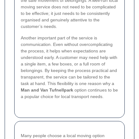
the safe movement of belongings. A well-run local
moving service does not need to be complicated
to be effective; it just needs to be consistently
organised and genuinely attentive to the
customer’s needs.
Another important part of the service is
communication. Even without overcomplicating
the process, it helps when expectations are
understood early. A customer may need help with
a single item, a few boxes, or a full room of
belongings. By keeping the process practical and
transparent, the service can be tailored to the
task at hand. This flexibility is one reason why a
Man and Van Tufnellpark
option continues to be
a popular choice for local transport needs.
Many people choose a local moving option