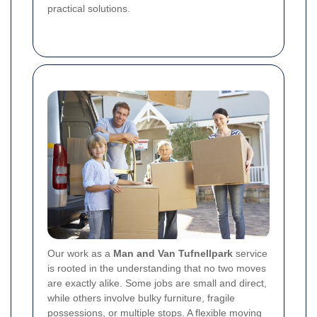
practical solutions.
Our work as a
Man and Van Tufnellpark
service
is rooted in the understanding that no two moves
are exactly alike. Some jobs are small and direct,
while others involve bulky furniture, fragile
possessions, or multiple stops. A flexible moving