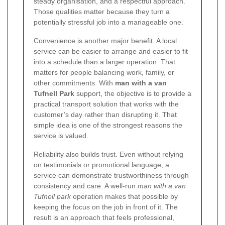
steady organisation, and a respectful approach.
Those qualities matter because they turn a
potentially stressful job into a manageable one.
Convenience is another major benefit. A local
service can be easier to arrange and easier to fit
into a schedule than a larger operation. That
matters for people balancing work, family, or
other commitments. With
man with a van
Tufnell Park
support, the objective is to provide a
practical transport solution that works with the
customer’s day rather than disrupting it. That
simple idea is one of the strongest reasons the
service is valued.
Reliability also builds trust. Even without relying
on testimonials or promotional language, a
service can demonstrate trustworthiness through
consistency and care. A well-run
man with a van
Tufnell park
operation makes that possible by
keeping the focus on the job in front of it. The
result is an approach that feels professional,