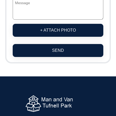
+ ATTACH PHOTO
SEND