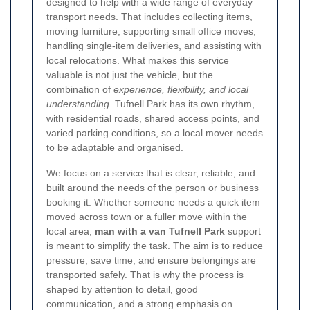
designed to help with a wide range of everyday
transport needs. That includes collecting items,
moving furniture, supporting small office moves,
handling single-item deliveries, and assisting with
local relocations. What makes this service
valuable is not just the vehicle, but the
combination of
experience, flexibility, and local
understanding
. Tufnell Park has its own rhythm,
with residential roads, shared access points, and
varied parking conditions, so a local mover needs
to be adaptable and organised.
We focus on a service that is clear, reliable, and
built around the needs of the person or business
booking it. Whether someone needs a quick item
moved across town or a fuller move within the
local area,
man with a van Tufnell Park
support
is meant to simplify the task. The aim is to reduce
pressure, save time, and ensure belongings are
transported safely. That is why the process is
shaped by attention to detail, good
communication, and a strong emphasis on