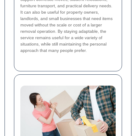
furniture transport, and practical delivery needs.
It can also be useful for property owners,
landlords, and small businesses that need items
moved without the scale or cost of a larger
removal operation. By staying adaptable, the
service remains useful for a wide variety of
situations, while still maintaining the personal
approach that many people prefer.