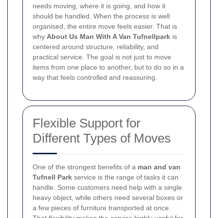
needs moving, where it is going, and how it
should be handled. When the process is well
organised, the entire move feels easier. That is
why
About Us Man With A Van Tufnellpark
is
centered around structure, reliability, and
practical service. The goal is not just to move
items from one place to another, but to do so in a
way that feels controlled and reassuring.
Flexible Support for
Different Types of Moves
One of the strongest benefits of a
man and van
Tufnell Park
service is the range of tasks it can
handle. Some customers need help with a single
heavy object, while others need several boxes or
a few pieces of furniture transported at once.
That flexibility makes the service highly useful for