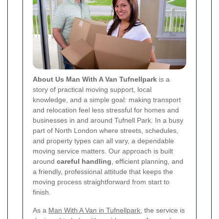
About Us Man With A Van Tufnellpark
is a
story of practical moving support, local
knowledge, and a simple goal: making transport
and relocation feel less stressful for homes and
businesses in and around Tufnell Park. In a busy
part of North London where streets, schedules,
and property types can all vary, a dependable
moving service matters. Our approach is built
around
careful handling
, efficient planning, and
a friendly, professional attitude that keeps the
moving process straightforward from start to
finish.
As a
Man With A Van in Tufnellpark
, the service is