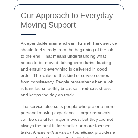
Our Approach to Everyday
Moving Support
A dependable
man and van Tufnell Park
service
should feel steady from the beginning of the job
to the end. That means understanding what
needs to be moved, taking care during loading,
and ensuring everything is delivered in good
order. The value of this kind of service comes
from consistency. People remember when a job
is handled smoothly because it reduces stress
and keeps the day on track.
The service also suits people who prefer a more
personal moving experience. Larger removals
can be useful for major moves, but they are not
always the best fit for smaller or more focused
tasks. A
man with a van in Tufnellpark
provides a