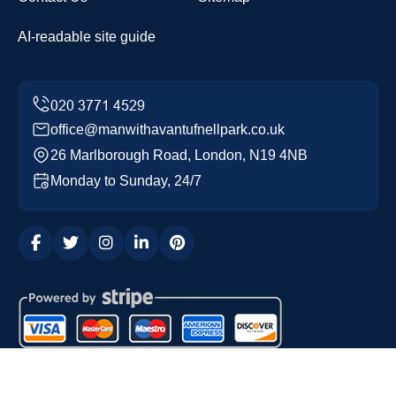
AI-readable site guide
office@manwithavantufnellpark.co.uk
26 Marlborough Road, London, N19 4NB
Monday to Sunday, 24/7
Copyright ©
2026
Man with a Van Tufnell Park. All Rights