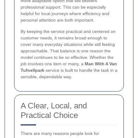
more adaptable option that still delivers
professional support. This can be especially
helpful for local journeys where efficiency and
personal attention are both important.
By keeping the service practical and centered on
customer needs, it remains broad enough to
cover many everyday situations while still feeling
approachable. That balance is one reason the
model continues to be so effective. Whether the
job involves one item or many, a
Man With A Van
Tufnellpark
service is built to handle the task in a
sensible, dependable way.
A Clear, Local, and
Practical Choice
There are many reasons people look for