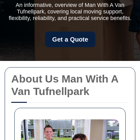
An informative, overview of Man With A Van
Tufnellpark, covering local moving support,
flexibility, reliability, and practical service benefits.
Get a Quote
About Us Man With A
Van Tufnellpark