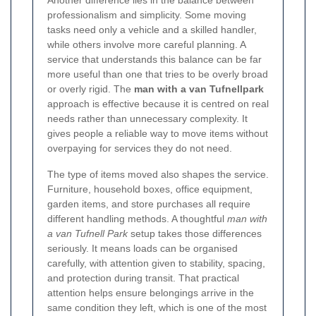
professionalism and simplicity. Some moving
tasks need only a vehicle and a skilled handler,
while others involve more careful planning. A
service that understands this balance can be far
more useful than one that tries to be overly broad
or overly rigid. The
man with a van Tufnellpark
approach is effective because it is centred on real
needs rather than unnecessary complexity. It
gives people a reliable way to move items without
overpaying for services they do not need.
The type of items moved also shapes the service.
Furniture, household boxes, office equipment,
garden items, and store purchases all require
different handling methods. A thoughtful
man with
a van Tufnell Park
setup takes those differences
seriously. It means loads can be organised
carefully, with attention given to stability, spacing,
and protection during transit. That practical
attention helps ensure belongings arrive in the
same condition they left, which is one of the most