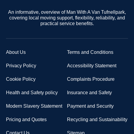
An informative, overview of Man With A Van Tufnellpark,
covering local moving support, flexibility, reliability, and
practical service benefits.
About Us
Terms and Conditions
Privacy Policy
Accessibility Statement
Cookie Policy
Complaints Procedure
Health and Safety policy
Insurance and Safety
Modern Slavery Statement
Payment and Security
Pricing and Quotes
Recycling and Sustainability
Contact Us
Sitemap