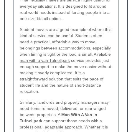
everyday situations. It is designed to fit around
real-world needs instead of forcing people into a
one-size-fits-all option.
Student moves are a good example of where this
kind of service can be useful. Students often
need a practical, affordable way to move
belongings between accommodations, especially
when timing is tight or the load is small. A reliable
man with a van Tufnellpark
service provides just
enough support to make the move easier without
making it overly complicated. It is a
straightforward solution that suits the pace of
student life and the nature of short-distance
relocation.
Similarly, landlords and property managers may
need items removed, delivered, or rearranged
between properties. A
Man With A Van in
Tufnellpark
can support those needs with a
professional, adaptable approach. Whether it is