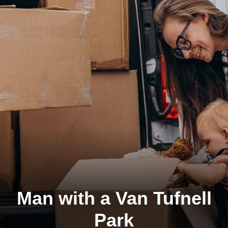
Man with a Van Tufnell
Park