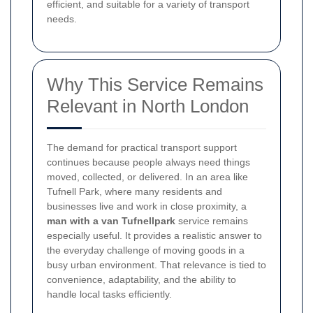
efficient, and suitable for a variety of transport
needs.
Why This Service Remains
Relevant in North London
The demand for practical transport support
continues because people always need things
moved, collected, or delivered. In an area like
Tufnell Park, where many residents and
businesses live and work in close proximity, a
man with a van Tufnellpark
service remains
especially useful. It provides a realistic answer to
the everyday challenge of moving goods in a
busy urban environment. That relevance is tied to
convenience, adaptability, and the ability to
handle local tasks efficiently.