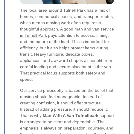
The local area around Tufnell Park has a mix of
homes, commercial spaces, and transport routes,
which means moving work often requires a
thoughtful approach. A good
man and van service
in Tufnell Park
pays attention to access, timing,
and the nature of the load. This is important for
efficiency, but it also helps protect items during
transit. Heavy furniture, delicate boxes,
appliances, and awkward shapes all benefit from
careful loading and secure placement in the van.
That practical focus supports both safety and
speed.
Our service philosophy is based on the belief that
moving should feel manageable. Instead of
creating confusion, it should offer structure.
Instead of adding pressure, it should reduce it.
That is why
Man With A Van Tufnellpark
support
is arranged to be clear and dependable. The
emphasis is always on preparation, courtesy, and