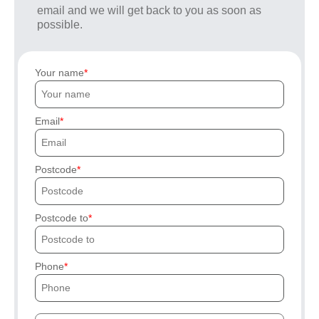
email and we will get back to you as soon as
possible.
Your name
Email
Postcode
Postcode to
Phone