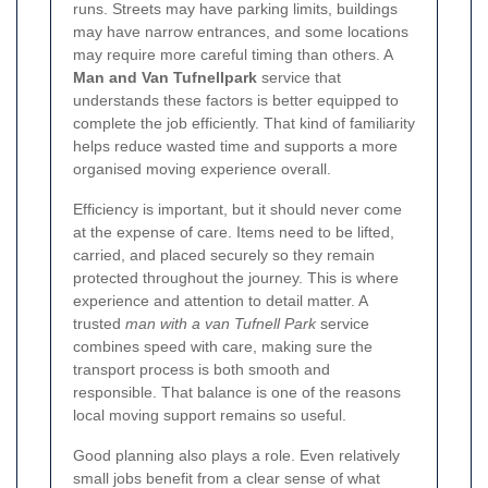
runs. Streets may have parking limits, buildings
may have narrow entrances, and some locations
may require more careful timing than others. A
Man and Van Tufnellpark
service that
understands these factors is better equipped to
complete the job efficiently. That kind of familiarity
helps reduce wasted time and supports a more
organised moving experience overall.
Efficiency is important, but it should never come
at the expense of care. Items need to be lifted,
carried, and placed securely so they remain
protected throughout the journey. This is where
experience and attention to detail matter. A
trusted
man with a van Tufnell Park
service
combines speed with care, making sure the
transport process is both smooth and
responsible. That balance is one of the reasons
local moving support remains so useful.
Good planning also plays a role. Even relatively
small jobs benefit from a clear sense of what