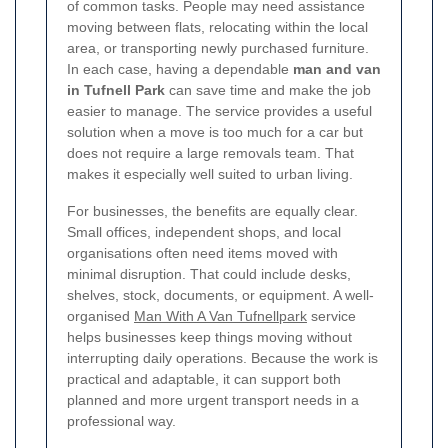
of common tasks. People may need assistance
moving between flats, relocating within the local
area, or transporting newly purchased furniture.
In each case, having a dependable
man and van
in Tufnell Park
can save time and make the job
easier to manage. The service provides a useful
solution when a move is too much for a car but
does not require a large removals team. That
makes it especially well suited to urban living.
For businesses, the benefits are equally clear.
Small offices, independent shops, and local
organisations often need items moved with
minimal disruption. That could include desks,
shelves, stock, documents, or equipment. A well-
organised
Man With A Van Tufnellpark
service
helps businesses keep things moving without
interrupting daily operations. Because the work is
practical and adaptable, it can support both
planned and more urgent transport needs in a
professional way.