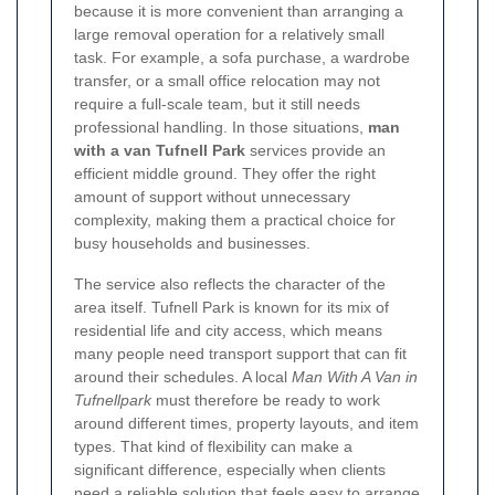
because it is more convenient than arranging a
large removal operation for a relatively small
task. For example, a sofa purchase, a wardrobe
transfer, or a small office relocation may not
require a full-scale team, but it still needs
professional handling. In those situations,
man
with a van Tufnell Park
services provide an
efficient middle ground. They offer the right
amount of support without unnecessary
complexity, making them a practical choice for
busy households and businesses.
The service also reflects the character of the
area itself. Tufnell Park is known for its mix of
residential life and city access, which means
many people need transport support that can fit
around their schedules. A local
Man With A Van in
Tufnellpark
must therefore be ready to work
around different times, property layouts, and item
types. That kind of flexibility can make a
significant difference, especially when clients
need a reliable solution that feels easy to arrange