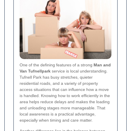
One of the defining features of a strong
Man and
Van Tufnellpark
service is local understanding.
Tufnell Park has busy stretches, quieter
residential roads, and a variety of property
access situations that can influence how a move
is handled. Knowing how to work efficiently in the
area helps reduce delays and makes the loading
and unloading stages more manageable. That
local awareness is a practical advantage,
especially when timing and care matter.
Another difference lies in the balance between