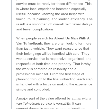
service must be ready for those differences. This
is where local experience becomes especially
useful, because knowing the area helps with
timing, route planning, and loading efficiency. The
result is a smoother job overall, with fewer delays
and fewer complications.
When people search for
About Us Man With A
Van Tufnellpark
, they are often looking for more
than just a vehicle. They want reassurance that
their belongings will be handled with care. They
want a service that is responsive, organised, and
respectful of both time and property. That is why
the work is centered on reliability and a
professional mindset. From the first stage of
planning through to the final unloading, each step
is handled with a focus on making the experience
simple and controlled.
A major part of the value offered by a
man with a
van Tufnellpark
service is versatility. It can
support domestic moves, student relocations,