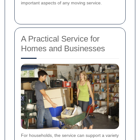
important aspects of any moving service.
A Practical Service for
Homes and Businesses
For households, the service can support a variety