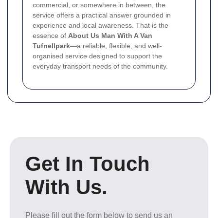
commercial, or somewhere in between, the
service offers a practical answer grounded in
experience and local awareness. That is the
essence of
About Us Man With A Van
Tufnellpark
—a reliable, flexible, and well-
organised service designed to support the
everyday transport needs of the community.
Get In Touch
With Us.
Please fill out the form below to send us an