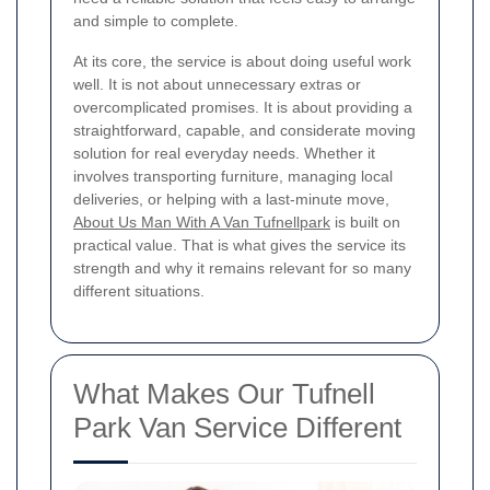
and simple to complete.
At its core, the service is about doing useful work
well. It is not about unnecessary extras or
overcomplicated promises. It is about providing a
straightforward, capable, and considerate moving
solution for real everyday needs. Whether it
involves transporting furniture, managing local
deliveries, or helping with a last-minute move,
About Us Man With A Van Tufnellpark
is built on
practical value. That is what gives the service its
strength and why it remains relevant for so many
different situations.
What Makes Our Tufnell
Park Van Service Different