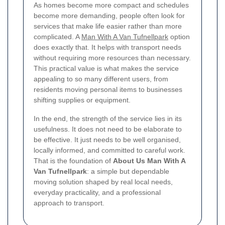
As homes become more compact and schedules
become more demanding, people often look for
services that make life easier rather than more
complicated. A
Man With A Van Tufnellpark
option
does exactly that. It helps with transport needs
without requiring more resources than necessary.
This practical value is what makes the service
appealing to so many different users, from
residents moving personal items to businesses
shifting supplies or equipment.
In the end, the strength of the service lies in its
usefulness. It does not need to be elaborate to
be effective. It just needs to be well organised,
locally informed, and committed to careful work.
That is the foundation of
About Us Man With A
Van Tufnellpark
: a simple but dependable
moving solution shaped by real local needs,
everyday practicality, and a professional
approach to transport.