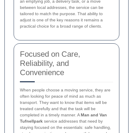
an emptying job, a delivery task, or a move
between local addresses, the service can be
tailored to match the purpose. That ability to
adjust is one of the key reasons it remains a
practical choice for a broad range of clients.
Focused on Care,
Reliability, and
Convenience
When people choose a moving service, they are
often looking for peace of mind as much as
transport. They want to know that items will be
treated carefully and that the task will be
completed in a timely manner. A
Man and Van
Tufnellpark
service addresses that need by
staying focused on the essentials: safe handling,