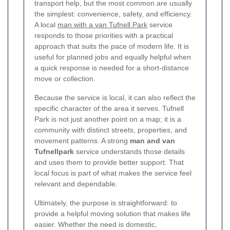
transport help, but the most common are usually
the simplest: convenience, safety, and efficiency.
A local
man with a van Tufnell Park
service
responds to those priorities with a practical
approach that suits the pace of modern life. It is
useful for planned jobs and equally helpful when
a quick response is needed for a short-distance
move or collection.
Because the service is local, it can also reflect the
specific character of the area it serves. Tufnell
Park is not just another point on a map; it is a
community with distinct streets, properties, and
movement patterns. A strong
man and van
Tufnellpark
service understands those details
and uses them to provide better support. That
local focus is part of what makes the service feel
relevant and dependable.
Ultimately, the purpose is straightforward: to
provide a helpful moving solution that makes life
easier. Whether the need is domestic,